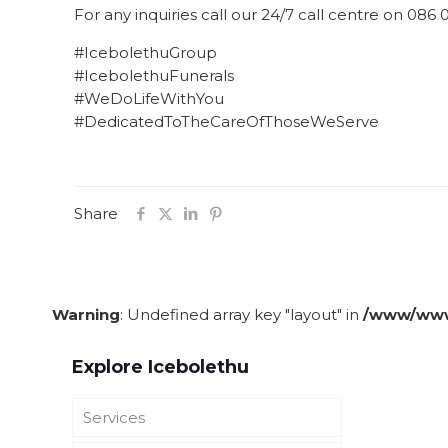
For any inquiries call our 24/7 call centre on 086
#IcebolethuGroup
#IcebolethuFunerals
#WeDoLifeWithYou
#DedicatedToTheCareOfThoseWeServe
Share
Warning
: Undefined array key "layout" in
/www/wwwr
Explore Icebolethu
Services