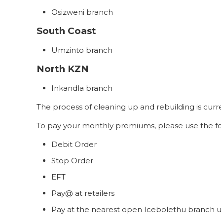
Osizweni branch
South Coast
Umzinto branch
North KZN
Inkandla branch
The process of cleaning up and rebuilding is cu
To pay your monthly premiums, please use the fo
Debit Order
Stop Order
EFT
Pay@ at retailers
Pay at the nearest open Icebolethu branch u