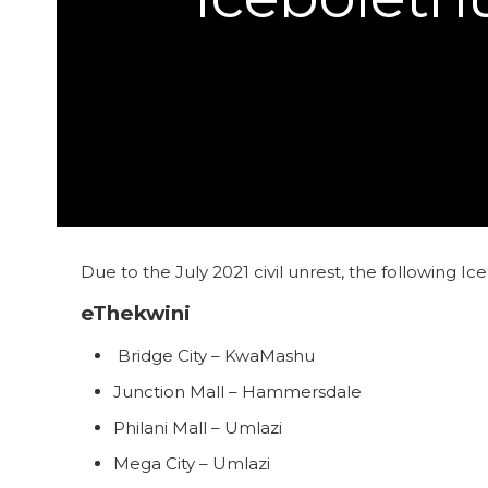
Due to the July 2021 civil unrest, the following I
eThekwini
Bridge City – KwaMashu
Junction Mall – Hammersdale
Philani Mall – Umlazi
Mega City – Umlazi