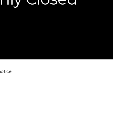
otice;