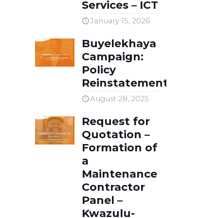
Careers
Services – ICT
January 15, 2026
Compliments & Complaints
Buyelekhaya
Client Self-Service Portal
Campaign:
Policy
Reinstatement
August 28, 2025
Request for
Quotation –
Formation of
a
Maintenance
Contractor
Panel –
Kwazulu-