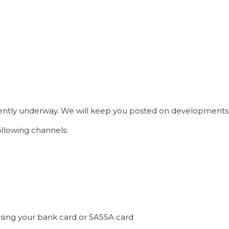
rrently underway. We will keep you posted on developments
llowing channels:
sing your bank card or SASSA card