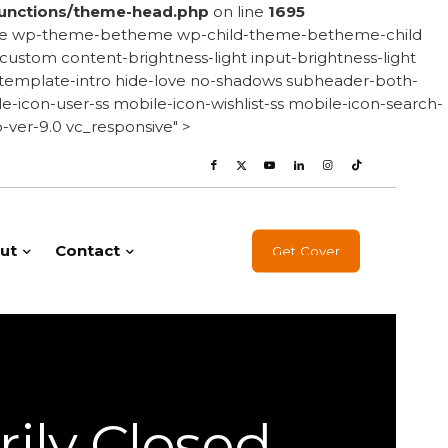
unctions/theme-head.php
on line
1695
onsive wp-theme-betheme wp-child-theme-betheme-child
stom content-brightness-light input-brightness-light
le-template-intro hide-love no-shadows subheader-both-
-icon-user-ss mobile-icon-wishlist-ss mobile-icon-search-
ver-9.0 vc_responsive" >
ut
Contact
Get Cover
ily Closed