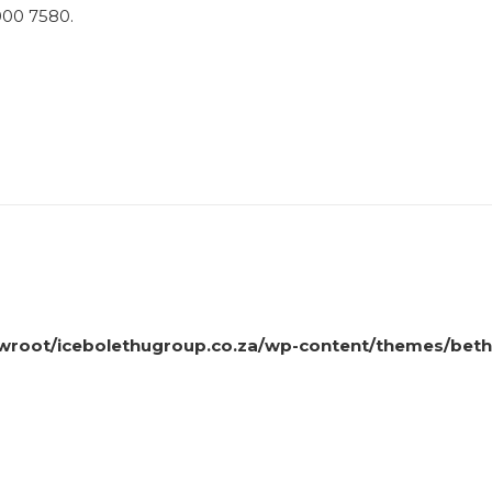
 000 7580.
oot/icebolethugroup.co.za/wp-content/themes/beth