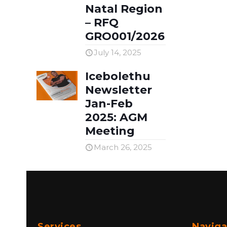
Natal Region
– RFQ
GRO001/2026
July 14, 2025
Icebolethu
Newsletter
Jan-Feb
2025: AGM
Meeting
March 26, 2025
Services
Naviga