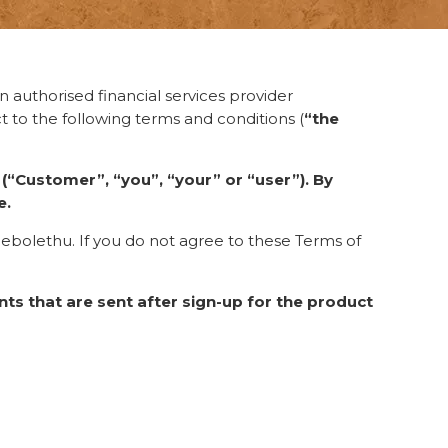
 authorised financial services provider
ct to the following terms and conditions (
“the
e
(“Customer”, “you”, “your” or “user”). By
e.
cebolethu. If you do not agree to these Terms of
ts that are sent after sign-up for the product