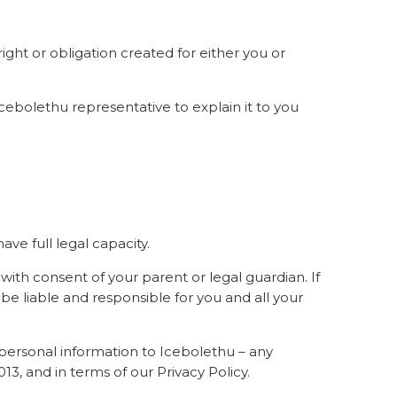
right or obligation created for either you or
a Icebolethu representative to explain it to you
ave full legal capacity.
 with consent of your parent or legal guardian. If
e liable and responsible for you and all your
n personal information to Icebolethu – any
3, and in terms of our Privacy Policy.