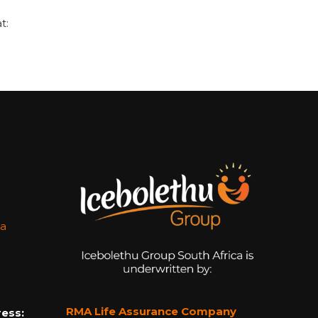
t:
za
RMA Life Assurance Company
ess: