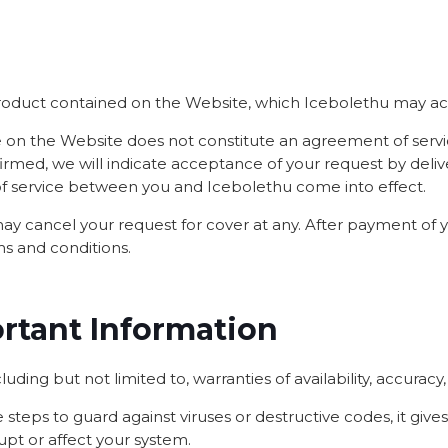
product contained on the Website, which Icebolethu may acc
ote on the Website does not constitute an agreement of se
irmed, we will indicate acceptance of your request by deli
of service between you and Icebolethu come into effect.
 may cancel your request for cover at any. After payment of
ms and conditions.
ortant Information
luding but not limited to, warranties of availability, accuracy
steps to guard against viruses or destructive codes, it gives
rupt or affect your system.