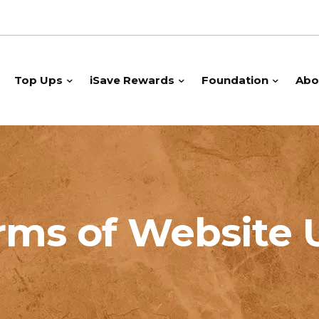
Top Ups
iSave Rewards
Foundation
Abo
rms of Website 