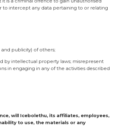
it is a criminal offence to gain unauthorised
r to intercept any data pertaining to or relating
 and publicity) of others;
ed by intellectual property laws; misrepresent
ons in engaging in any of the activities described
ce, will Icebolethu, its affiliates, employees,
ability to use, the materials or any