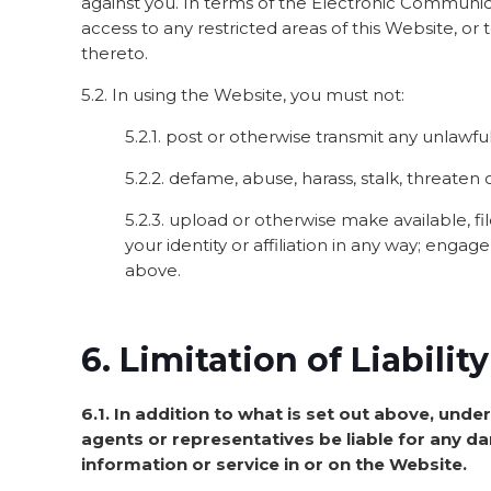
against you. In terms of the Electronic Communicat
access to any restricted areas of this Website, or
thereto.
5.2. In using the Website, you must not:
5.2.1. post or otherwise transmit any unlawfu
5.2.2. defame, abuse, harass, stalk, threaten o
5.2.3. upload or otherwise make available, f
your identity or affiliation in any way; enga
above.
6. Limitation of Liabili
6.1. In addition to what is set out above, under
agents or representatives be liable for any dam
information or service in or on the Website.