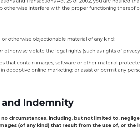
ions and Transactions Act 25 of 2002, you are notified that 
 to otherwise interfere with the proper functioning thereof o
l or otherwise objectionable material of any kind;
r otherwise violate the legal rights (such as rights of privacy
iles that contain images, software or other material protect
ge in deceptive online marketing; or assist or permit any pers
ty and Indemnity
 no circumstances, including, but not limited to, negligen
ages (of any kind) that result from the use of, or the in