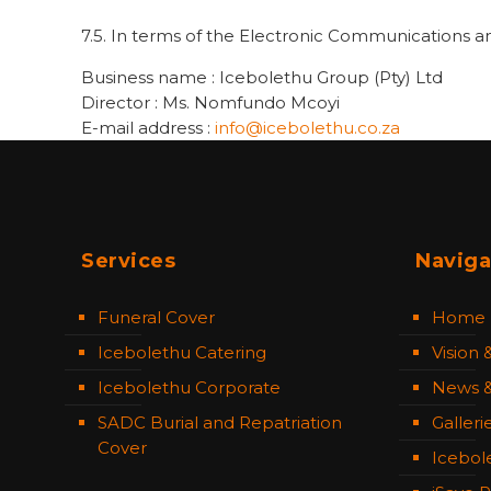
7.5. In terms of the Electronic Communications a
Business name : Icebolethu Group (Pty) Ltd
Director : Ms. Nomfundo Mcoyi
E-mail address :
info@icebolethu.co.za
Services
Naviga
Funeral Cover
Home
Icebolethu Catering
Vision 
Icebolethu Corporate
News &
SADC Burial and Repatriation
Galleri
Cover
Icebol