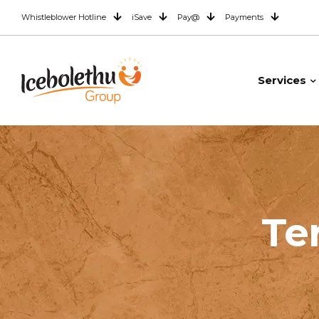
Whistleblower Hotline
iSave
Pay@
Payments
Services
Te