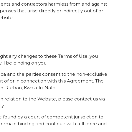
 agents and contractors harmless from and against
enses that arise directly or indirectly out of or
ebsite.
light any changes to these Terms of Use, you
ill be binding on you.
ica and the parties consent to the non-exclusive
out of or in connection with this Agreement. The
 in Durban, Kwazulu-Natal.
 relation to the Website, please contact us via
y.
be found by a court of competent jurisdiction to
s remain binding and continue with full force and