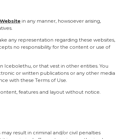
e Website
in any manner, howsoever arising,
tives.
 make any representation regarding these websites,
epts no responsibility for the content or use of
n Icebolethu, or that vest in other entities. You
ctronic or written publications or any other media
ance with these Terms of Use.
ontent, features and layout without notice.
 may result in criminal and/or civil penalties