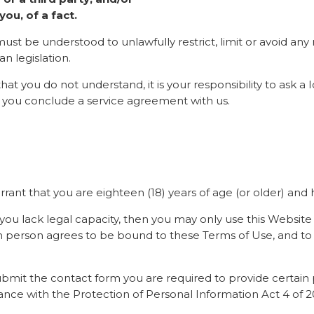
ou, of a fact.
ust be understood to unlawfully restrict, limit or avoid any 
n legislation.
 that you do not understand, it is your responsibility to ask 
 you conclude a service agreement with us.
rant that you are eighteen (18) years of age (or older) and h
if you lack legal capacity, then you may only use this Website
h person agrees to be bound to these Terms of Use, and to b
r submit the contact form you are required to provide certai
nce with the Protection of Personal Information Act 4 of 201