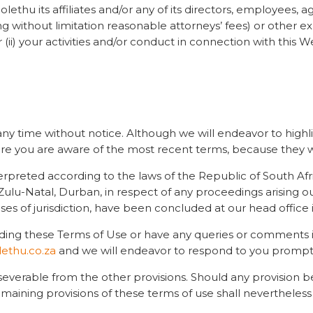
lethu its affiliates and/or any of its directors, employees,
ng without limitation reasonable attorneys’ fees) or other exp
(ii) your activities and/or conduct in connection with this W
 any time without notice. Although we will endeavor to high
ure you are aware of the most recent terms, because they w
erpreted according to the laws of the Republic of South Afr
waZulu-Natal, Durban, in respect of any proceedings arising 
oses of jurisdiction, have been concluded at our head office
rding these Terms of Use or have any queries or comments in
ethu.co.za
and we will endeavor to respond to you promptl
 severable from the other provisions. Should any provision 
emaining provisions of these terms of use shall nevertheles