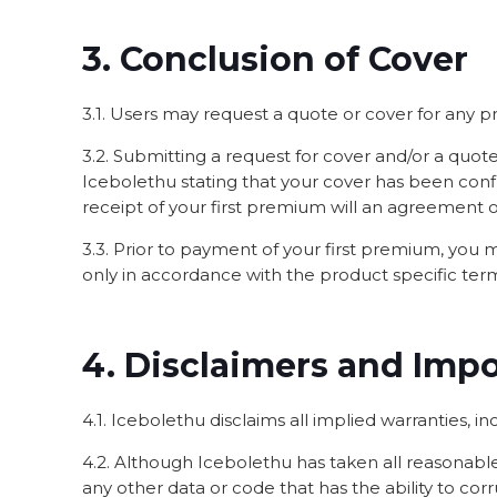
3. Conclusion of Cover
3.1. Users may request a quote or cover for any 
3.2. Submitting a request for cover and/or a qu
Icebolethu stating that your cover has been conf
receipt of your first premium will an agreement 
3.3. Prior to payment of your first premium, you
only in accordance with the product specific ter
4. Disclaimers and Imp
4.1. Icebolethu disclaims all implied warranties, inc
4.2. Although Icebolethu has taken all reasonable 
any other data or code that has the ability to cor