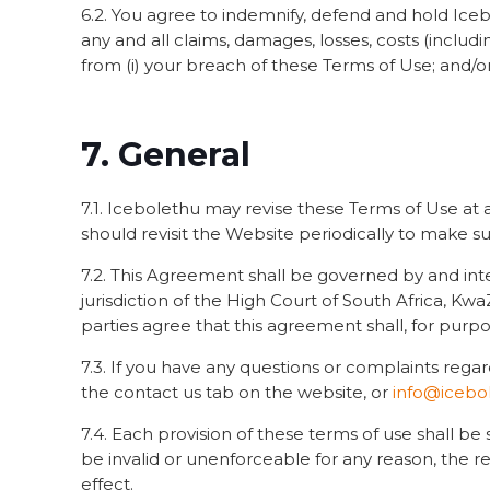
6.2. You agree to indemnify, defend and hold Icebo
any and all claims, damages, losses, costs (includi
from (i) your breach of these Terms of Use; and/or 
7. General
7.1. Icebolethu may revise these Terms of Use at
should revisit the Website periodically to make s
7.2. This Agreement shall be governed by and int
jurisdiction of the High Court of South Africa, K
parties agree that this agreement shall, for purp
7.3. If you have any questions or complaints rega
the contact us tab on the website, or
info@icebol
7.4. Each provision of these terms of use shall be
be invalid or unenforceable for any reason, the r
effect.