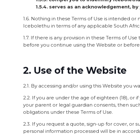
1.5.4. serves as an acknowledgement, by y
1.6. Nothing in these Terms of Use is intended or m
Icebolethu in terms of any applicable South Africa
1.7. If there is any provision in these Terms of Use
before you continue using the Website or before
2. Use of the Website
2.1. By accessing and/or using this Website you war
2.2. If you are under the age of eighteen (18), or 
your parent or legal guardian consents, then suc
obligations under these Terms of Use.
2.3. If you request a quote, sign-up for cover, o
personal information processed will be in accorda