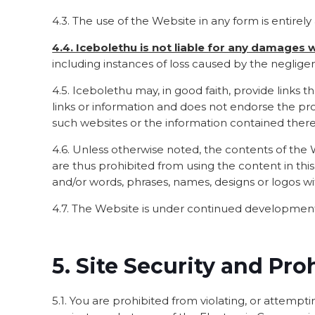
4.3. The use of the Website in any form is entirely 
4.4. Icebolethu is not liable for any damages
including instances of loss caused by the negligenc
4.5. Icebolethu may, in good faith, provide links
links or information and does not endorse the pro
such websites or the information contained there
4.6. Unless otherwise noted, the contents of the We
are thus prohibited from using the content in thi
and/or words, phrases, names, designs or logos w
4.7. The Website is under continued development.
5. Site Security and Pro
5.1. You are prohibited from violating, or attemptin