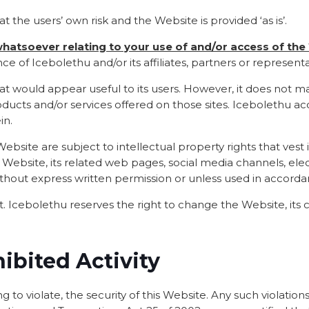
at the users’ own risk and the Website is provided ‘as is’.
 whatsoever relating to your use of and/or access of th
e of Icebolethu and/or its affiliates, partners or representa
 that would appear useful to its users. However, it does not
ducts and/or services offered on those sites. Icebolethu acc
in.
bsite are subject to intellectual property rights that vest i
s Website, its related web pages, social media channels, ele
ithout express written permission or unless used in accord
 Icebolethu reserves the right to change the Website, its c
hibited Activity
g to violate, the security of this Website. Any such violations