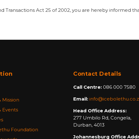
nd Transactions Act 25 of 2002, you are hereby informed tha
tion
Contact Details
Call Centre:
086 000 7580
Email:
info@icebolethu.co.
& Mission
 Events
Head Office Address:
277 Umbilo Rd, Congela,
es
Durban, 4013
ethu Foundation
Johannesburg Office Addr