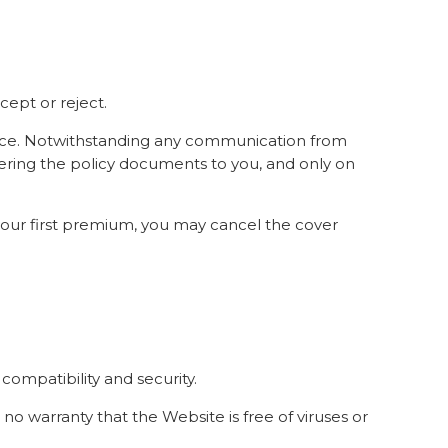
ept or reject.
rvice. Notwithstanding any communication from
vering the policy documents to you, and only on
 your first premium, you may cancel the cover
, compatibility and security.
 no warranty that the Website is free of viruses or