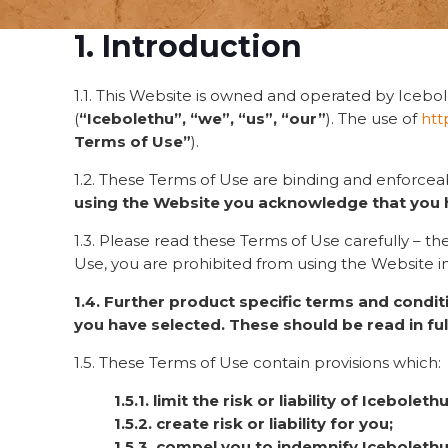
1. Introduction
1.1. This Website is owned and operated by Icebol
(
“Icebolethu”, “we”, “us”, “our”
). The use of
htt
Terms of Use”
).
1.2. These Terms of Use are binding and enforcea
using the Website you acknowledge that you 
1.3. Please read these Terms of Use carefully – 
Use, you are prohibited from using the Website i
1.4. Further product specific terms and condi
you have selected. These should be read in ful
1.5. These Terms of Use contain provisions which:
1.5.1. limit the risk or liability of Icebolethu
1.5.2. create risk or liability for you;
1.5.3. compel you to indemnify Icebolethu 