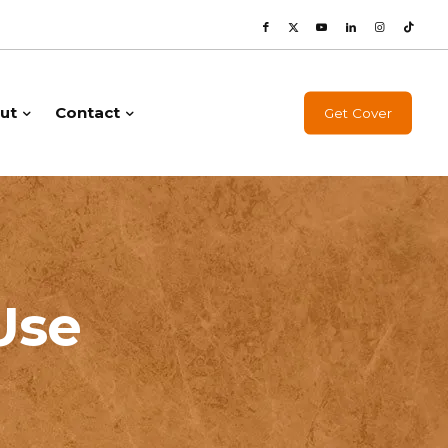
ut
Contact
Get Cover
Use