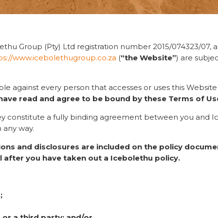
ethu Group (Pty) Ltd registration number 2015/074323/07, an
ps://www.icebolethugroup.co.za
(
“the Website”
) are subje
ble against every person that accesses or uses this Websit
have read and agree to be bound by these Terms of Us
they constitute a fully binding agreement between you and I
n any way.
tions and disclosures are included on the policy documen
l after you have taken out a Icebolethu policy.
;
or a third party; and/or