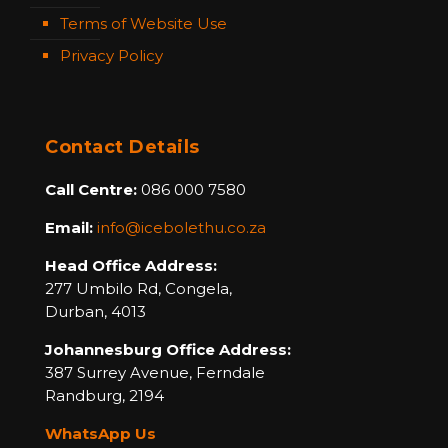
Terms of Website Use
Privacy Policy
Contact Details
Call Centre:
086 000 7580
Email:
info@icebolethu.co.za
Head Office Address:
277 Umbilo Rd, Congela,
Durban, 4013
Johannesburg Office Address:
387 Surrey Avenue,
Ferndale
Randburg,
2194
WhatsApp Us