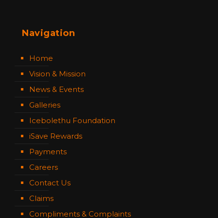
Navigation
Home
Vision & Mission
News & Events
Galleries
Icebolethu Foundation
iSave Rewards
Payments
Careers
Contact Us
Claims
Compliments & Complaints