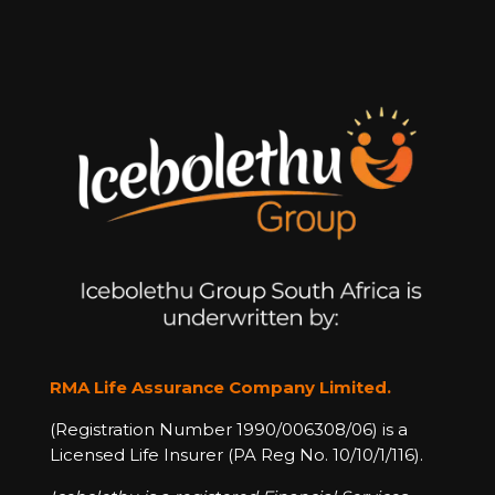
RMA Life Assurance Company Limited.
(Registration Number 1990/006308/06) is a
Licensed Life Insurer (PA Reg No. 10/10/1/116).