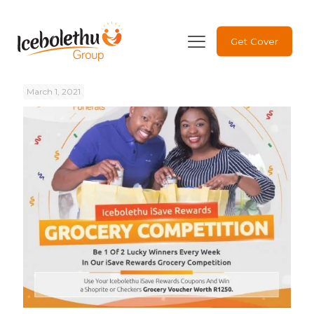
Get Cover
March 1, 2021