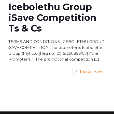
Icebolethu Group
iSave Competition
Ts & Cs
TERMS AND CONDITIONS: ICEBOLETHU GROUP
iSAVE COMPETITION The promoter is Icebolethu
Group (Pty) Ltd [Reg no.: 2015/250856/07] (“the
Promoter”). 1. The promotional competition
[…]
Read more