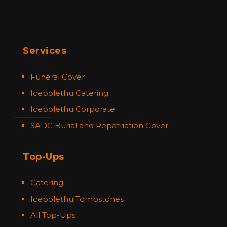
Services
Funeral Cover
Icebolethu Catering
Icebolethu Corporate
SADC Burial and Repatriation Cover
Top-Ups
Catering
Icebolethu Tombstones
All Top-Ups