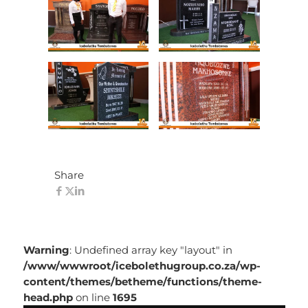
Share
Warning
: Undefined array key "layout" in
/www/wwwroot/icebolethugroup.co.za/wp-
content/themes/betheme/functions/theme-
head.php
on line
1695