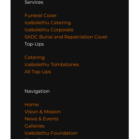
Services
Funeral Cover
Icebolethu Catering
Icebolethu Corporate
SADC Burial and Repatriation Cover
Top-Ups
Catering
Icebolethu Tombstones
All Top-Ups
Navigation
Home
Vision & Mission
News & Events
Galleries
Icebolethu Foundation