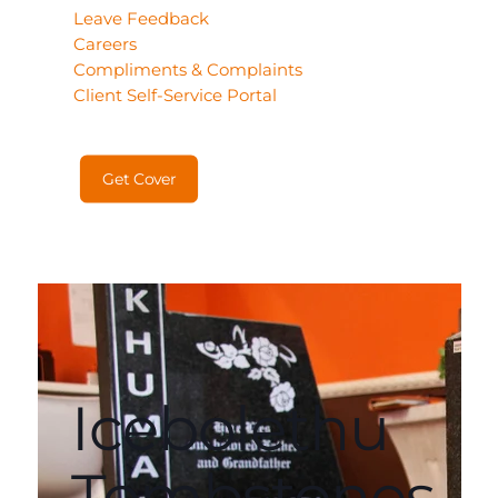
Leave Feedback
Careers
Compliments & Complaints
Client Self-Service Portal
Get Cover
Icebolethu
Tombstones