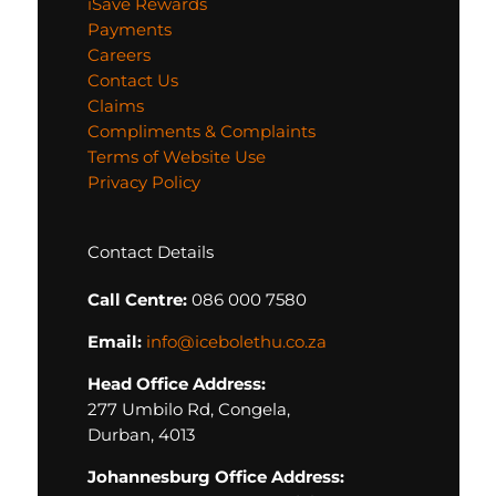
iSave Rewards
Payments
Careers
Contact Us
Claims
Compliments & Complaints
Terms of Website Use
Privacy Policy
Contact Details
Call Centre:
086 000 7580
Email:
info@icebolethu.co.za
Head Office Address:
277 Umbilo Rd, Congela,
Durban, 4013
Johannesburg Office Address: