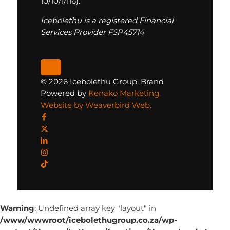
10/10/1/116).
Icebolethu is a registered Financial
Services Provider FSP45714
© 2026 Icebolethu Group. Brand
Powered by
Kenako Marketing.
Website by Weaverbird Web.
Warning
: Undefined array key "layout" in
/www/wwwroot/icebolethugroup.co.za/wp-