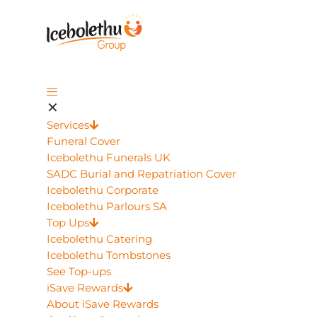
✕
Services
Funeral Cover
Icebolethu Funerals UK
SADC Burial and Repatriation Cover
Icebolethu Corporate
Icebolethu Parlours SA
Top Ups
Icebolethu Catering
Icebolethu Tombstones
See Top-ups
iSave Rewards
About iSave Rewards