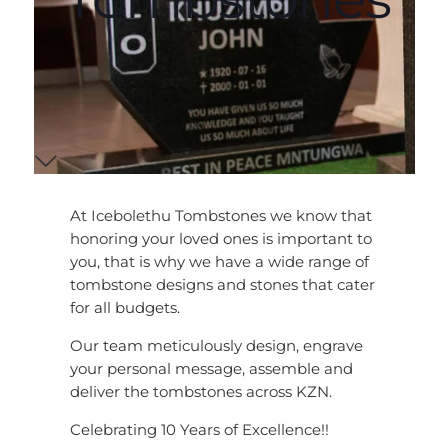
At Icebolethu Tombstones we know that
honoring your loved ones is important to
you, that is why we have a wide range of
tombstone designs and stones that cater
for all budgets.
Our team meticulously design, engrave
your personal message, assemble and
deliver the tombstones across KZN.
Celebrating 10 Years of Excellence!!