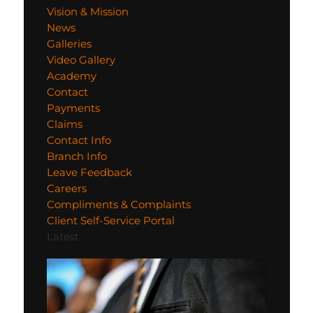
Vision & Mission
News
Galleries
Video Gallery
Academy
Contact
Payments
Claims
Contact Info
Branch Info
Leave Feedback
Careers
Compliments & Complaints
Client Self-Service Portal
Latest