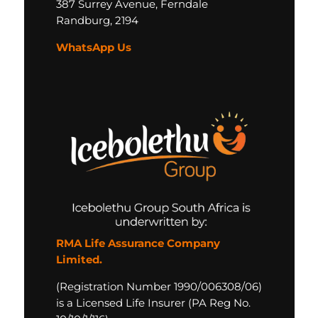
387 Surrey Avenue,
Ferndale
Randburg,
2194
WhatsApp Us
RMA Life Assurance Company
Limited.
(Registration Number 1990/006308/06)
is a Licensed Life Insurer (PA Reg No.