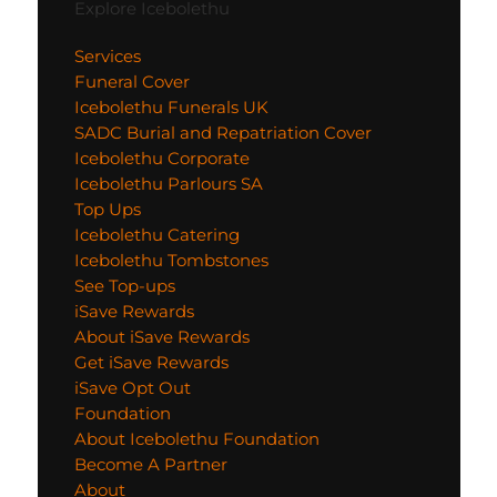
Explore Icebolethu
Services
Funeral Cover
Icebolethu Funerals UK
SADC Burial and Repatriation Cover
Icebolethu Corporate
Icebolethu Parlours SA
Top Ups
Icebolethu Catering
Icebolethu Tombstones
See Top-ups
iSave Rewards
About iSave Rewards
Get iSave Rewards
iSave Opt Out
Foundation
About Icebolethu Foundation
Become A Partner
About