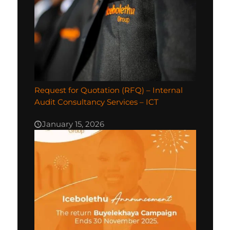
Request for Quotation (RFQ) – Internal
Audit Consultancy Services – ICT
January 15, 2026