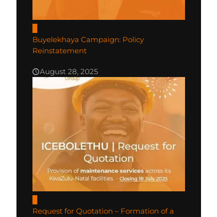
0
Buyelekhaya Campaign: Policy
Reinstatement
August 28, 2025
0
Request for Quotation – Formation of a