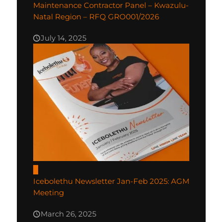
Maintenance Contractor Panel – Kwazulu-
Natal Region – RFQ GRO001/2026
July 14, 2025
0
Icebolethu Newsletter Jan-Feb 2025: AGM
Meeting
March 26, 2025