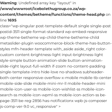
Warning
: Undefined array key "layout" in
/www/wwwroot/icebolethugroup.co.za/wp-
content/themes/betheme/functions/theme-head.php
on
line
1695
class="wp-singular post-template-default single single-post
postid-3511 single-format-standard wp-embed-responsive
wp-theme-betheme wp-child-theme-betheme-child
metaslider-plugin woocommerce-block-theme-has-button-
styles mfn-header-template with_aside aside_right color-
custom content-brightness-light input-brightness-light
style-simple button-animation-slide button-animation-
slide-right layout-full-width if-zoom no-content-padding
single-template-intro hide-love no-shadows subheader-
both-center responsive-overflow-x-mobile mobile-tb-center
mobile-side-slide mobile-mini-mr-ll mobile-header-mini
mobile-icon-user-ss mobile-icon-wishlist-ss mobile-icon-
search-ss mobile-icon-wpml-ss mobile-icon-action-ss be-
page-3511 be-reg-2856 has-notificationx wpb-js-composer
js-comp-ver-9.0 vc_responsive" >