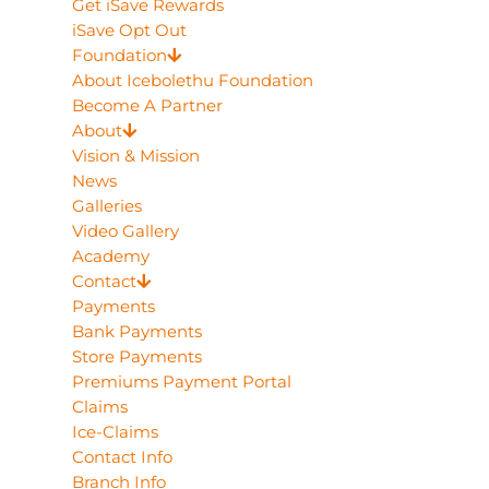
Get iSave Rewards
iSave Opt Out
Foundation
About Icebolethu Foundation
Become A Partner
About
Vision & Mission
News
Galleries
Video Gallery
Academy
Contact
Payments
Bank Payments
Store Payments
Premiums Payment Portal
Claims
Ice-Claims
Contact Info
Branch Info