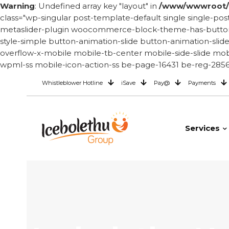
Warning
: Undefined array key "layout" in
/www/wwwroot/i
class="wp-singular post-template-default single single
metaslider-plugin woocommerce-block-theme-has-button-st
style-simple button-animation-slide button-animation-sli
overflow-x-mobile mobile-tb-center mobile-side-slide mobi
wpml-ss mobile-icon-action-ss be-page-16431 be-reg-2856 
Whistleblower Hotline
iSave
Pay@
Payments
Services