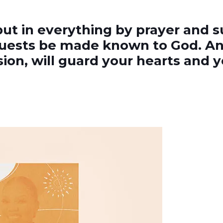
but in everything by prayer and s
quests be made known to God. An
on, will guard your hearts and yo