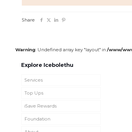
Share
Warning
: Undefined array key "layout" in
/www/wwwr
Explore Icebolethu
Services
Top Ups
Funeral Cover
iSave Rewards
Icebolethu Funerals UK
Icebolethu Catering
Foundation
SADC Burial and Repatriation
Icebolethu Tombstones
About iSave Rewards
Cover
About
See Top-ups
Get iSave Rewards
About Icebolethu