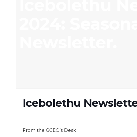
Icebolethu N
2024: Season
Newsletter.
Icebolethu Newslette
From the GCEO’s Desk