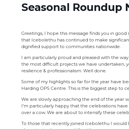
Seasonal Roundup 
Greetings, I hope this message finds you in good spi
that Icebolethu has continued to make significant 
dignified support to communities nationwide.
I am particularly proud and pleased with the way
the most difficult projects we have undertaken,
resilience & professionalism. Well done.
Some of my highlights so far for the year have b
Harding OPS Centre. This is the biggest step to c
We are slowly approaching the end of the year whe
I’m particularly happy that the celebrations have
over a cow. We are about to intensify these celebrat
To those that recently joined Icebolethu I would