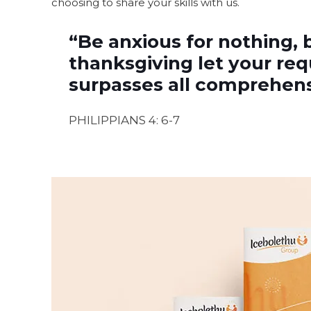
choosing to share your skills with us.
“Be anxious for nothing, 
thanksgiving let your re
surpasses all comprehensi
PHILIPPIANS 4: 6-7