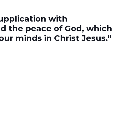
upplication with
d the peace of God, which
ur minds in Christ Jesus.”