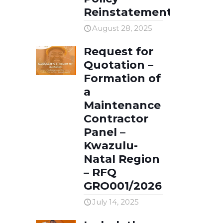
Reinstatement
August 28, 2025
Request for
Quotation –
Formation of
a
Maintenance
Contractor
Panel –
Kwazulu-
Natal Region
– RFQ
GRO001/2026
July 14, 2025