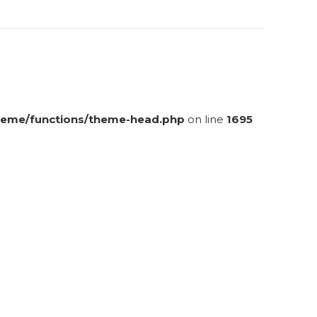
eme/functions/theme-head.php
on line
1695