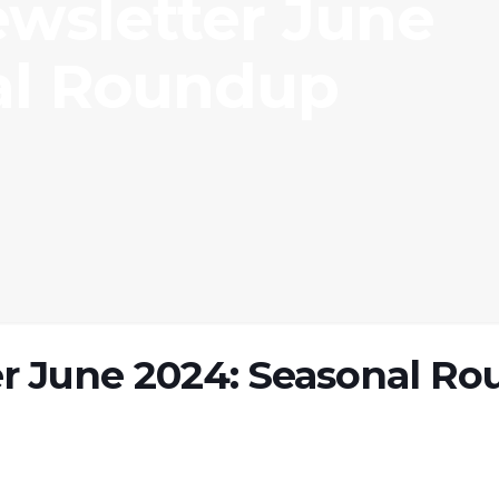
ewsletter June
al Roundup
r June 2024: Seasonal Ro