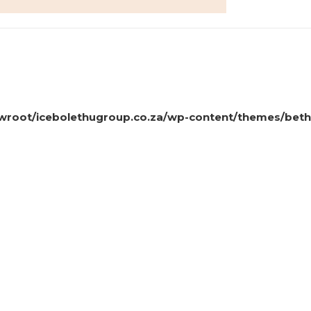
oot/icebolethugroup.co.za/wp-content/themes/beth