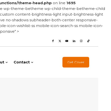
unctions/theme-head.php
on line
1695
onsive wp-theme-betheme wp-child-theme-betheme-child
stom content-brightness-light input-brightness-light
e-love no-shadows subheader-both-center responsive-
le-icon-wishlist-ss mobile-icon-search-ss mobile-icon-
ponsive" >
ut
Contact
Get Cover