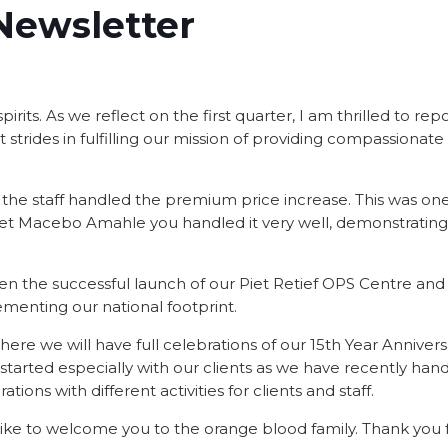
Newsletter
rits. As we reflect on the first quarter, I am thrilled to rep
strides in fulfilling our mission of providing compassionate
 the staff handled the premium price increase. This was one
 yet Macebo Amahle you handled it very well, demonstratin
een the successful launch of our Piet Retief OPS Centre and
ementing our national footprint.
re we will have full celebrations of our 15th Year Annivers
 started especially with our clients as we have recently han
ions with different activities for clients and staff.
 like to welcome you to the orange blood family. Thank you 