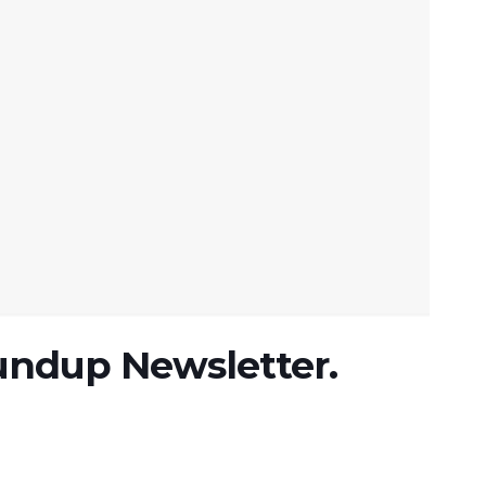
undup Newsletter.