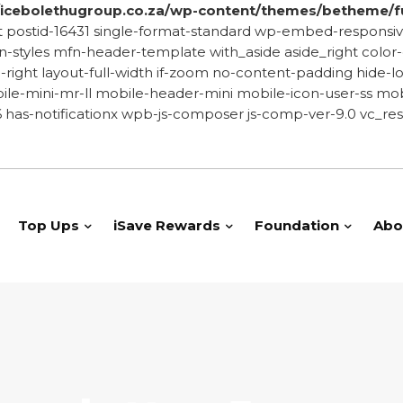
cebolethugroup.co.za/wp-content/themes/betheme/f
-post postid-16431 single-format-standard wp-embed-resp
yles mfn-header-template with_aside aside_right color-cu
de-right layout-full-width if-zoom no-content-padding hid
le-mini-mr-ll mobile-header-mini mobile-icon-user-ss mobi
has-notificationx wpb-js-composer js-comp-ver-9.0 vc_res
Top Ups
iSave Rewards
Foundation
Abo