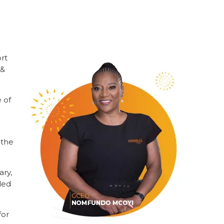
ort
 &
 of
g
 the
ary,
ded
for