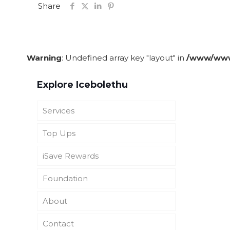
Share
Warning
: Undefined array key "layout" in
/www/wwwr
Explore Icebolethu
Services
Top Ups
Funeral Cover
iSave Rewards
Icebolethu Funerals UK
Icebolethu Catering
Foundation
SADC Burial and Repatriation
Icebolethu Tombstones
About iSave Rewards
Cover
About
See Top-ups
Get iSave Rewards
About Icebolethu
Foundation
Icebolethu Corporate
Contact
iSave Opt Out
Vision & Mission