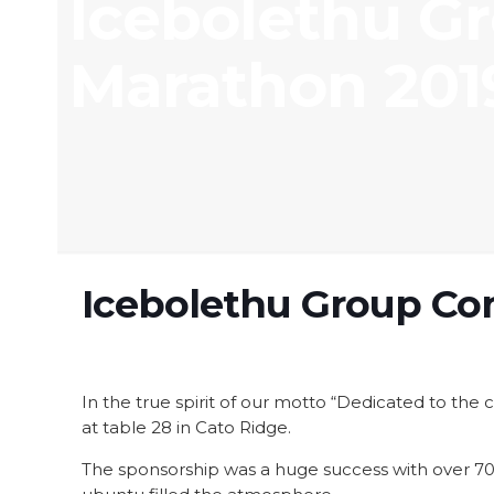
Icebolethu G
Marathon 201
Icebolethu Group Co
In the true spirit of our motto “Dedicated to th
at table 28 in Cato Ridge.
The sponsorship was a huge success with over 70 