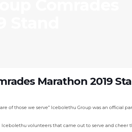
roup Comrades
9 Stand
mrades Marathon 2019 St
e care of those we serve” Icebolethu Group was an official
Icebolethu volunteers that came out to serve and cheer the