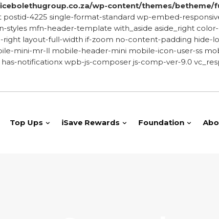
cebolethugroup.co.za/wp-content/themes/betheme/f
-post postid-4225 single-format-standard wp-embed-resp
yles mfn-header-template with_aside aside_right color-cu
de-right layout-full-width if-zoom no-content-padding hid
le-mini-mr-ll mobile-header-mini mobile-icon-user-ss mobi
has-notificationx wpb-js-composer js-comp-ver-9.0 vc_res
Top Ups
iSave Rewards
Foundation
Abo