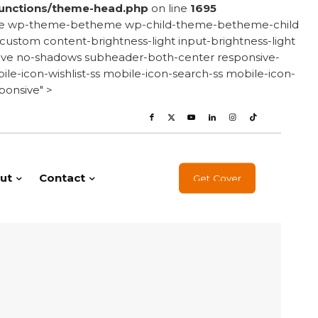
unctions/theme-head.php
on line
1695
onsive wp-theme-betheme wp-child-theme-betheme-child
stom content-brightness-light input-brightness-light
e-love no-shadows subheader-both-center responsive-
le-icon-wishlist-ss mobile-icon-search-ss mobile-icon-
ponsive" >
ut
Contact
Get Cover