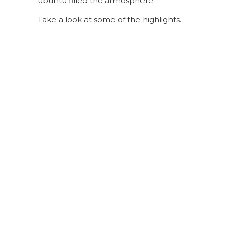
ubuntu filled the atmosphere.
Take a look at some of the highlights.