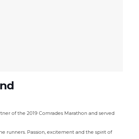
and
 partner of the 2019 Comrades Marathon and served
 runners. Passion, excitement and the spirit of