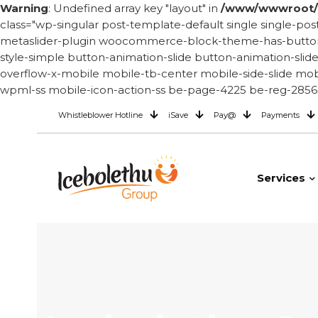
Warning
: Undefined array key "layout" in
/www/wwwroot/i
class="wp-singular post-template-default single single
metaslider-plugin woocommerce-block-theme-has-button-st
style-simple button-animation-slide button-animation-sli
overflow-x-mobile mobile-tb-center mobile-side-slide mobi
wpml-ss mobile-icon-action-ss be-page-4225 be-reg-2856 
Whistleblower Hotline
iSave
Pay@
Payments
Services