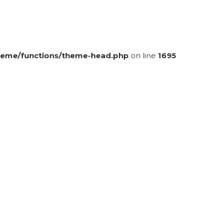
eme/functions/theme-head.php
on line
1695