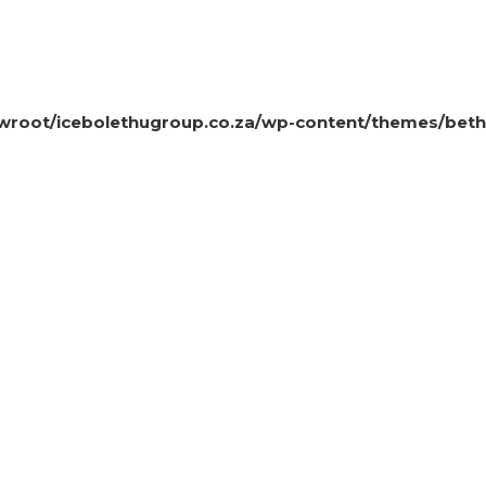
oot/icebolethugroup.co.za/wp-content/themes/beth