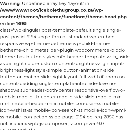
Warning
: Undefined array key "layout" in
/www/wwwroot/icebolethugroup.co.za/wp-
content/themes/betheme/functions/theme-head.php
on line
1695
class="wp-singular post-template-default single single-
post postid-6154 single-format-standard wp-embed-
responsive wp-theme-betheme wp-child-theme-
betheme-child metaslider-plugin woocommerce-block-
theme-has-button-styles mfn-header-template with_aside
aside_right color-custom content-brightness-light input-
brightness-light style-simple button-animation-slide
button-animation-slide-right layout-full-width if-zoom no-
content-padding single-template-intro hide-love no-
shadows subheader-both-center responsive-overflow-x-
mobile mobile-tb-center mobile-side-slide mobile-mini-
mr-ll mobile-header-mini mobile-icon-user-ss mobile-
icon-wishlist-ss mobile-icon-search-ss mobile-icon-wpml-
ss mobile-icon-action-ss be-page-6154 be-reg-2856 has-
notificationx wpb-js-composer js-comp-ver-9.0