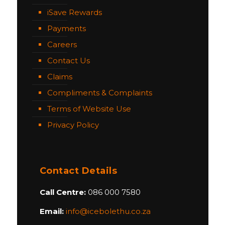
iSave Rewards
Payments
Careers
Contact Us
Claims
Compliments & Complaints
Terms of Website Use
Privacy Policy
Contact Details
Call Centre:
086 000 7580
Email:
info@icebolethu.co.za