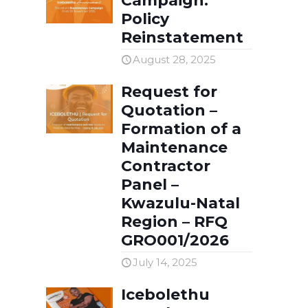
Campaign:
Client Self-Service Portal
Policy
Reinstatement
August 28, 2025
Request for
Quotation –
Formation of a
Maintenance
Contractor
Panel –
Kwazulu-Natal
Region – RFQ
GRO001/2026
July 14, 2025
Icebolethu