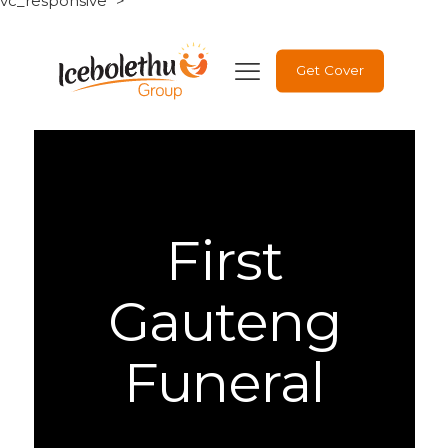
vc_responsive" >
Get Cover
First
Gauteng
Funeral