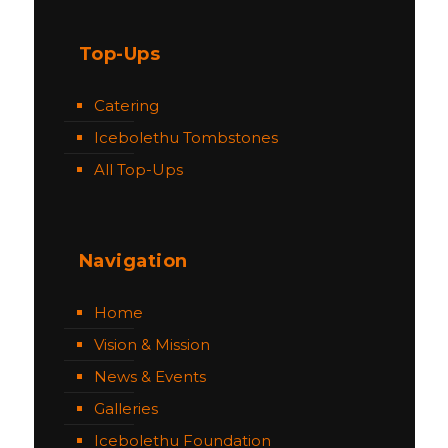
Top-Ups
Catering
Icebolethu Tombstones
All Top-Ups
Navigation
Home
Vision & Mission
News & Events
Galleries
Icebolethu Foundation