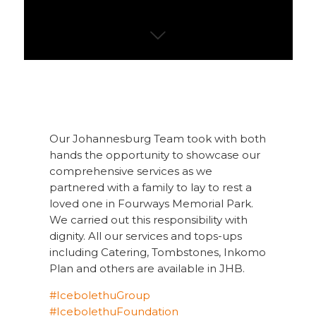
Our Johannesburg Team took with both
hands the opportunity to showcase our
comprehensive services as we
partnered with a family to lay to rest a
loved one in Fourways Memorial Park.
We carried out this responsibility with
dignity. All our services and tops-ups
including Catering, Tombstones, Inkomo
Plan and others are available in JHB.
#
IcebolethuGroup
#
IcebolethuFoundation