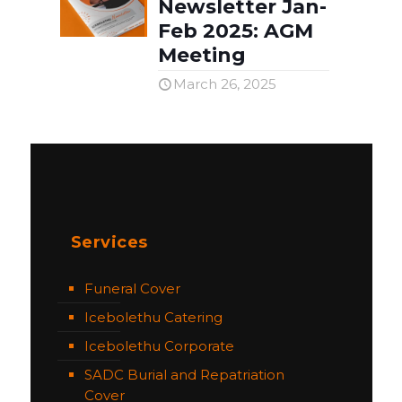
Newsletter Jan-
Feb 2025: AGM
Meeting
March 26, 2025
Services
Funeral Cover
Icebolethu Catering
Icebolethu Corporate
SADC Burial and Repatriation
Cover