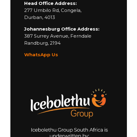
Head Office Address:
277 Umbilo Rd, Congela,
Durban, 4013
Johannesburg Office Address:
387 Surrey Avenue,
Ferndale
Randburg,
2194
WhatsApp Us