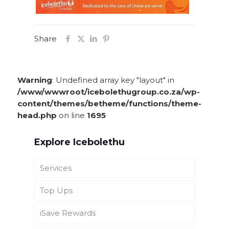
Share
Warning
: Undefined array key "layout" in
/www/wwwroot/icebolethugroup.co.za/wp-
content/themes/betheme/functions/theme-
head.php
on line
1695
Explore Icebolethu
Services
Top Ups
Funeral Cover
iSave Rewards
Icebolethu Funerals UK
Icebolethu Catering