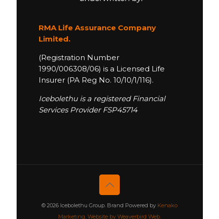
RMA Life Assurance Company
Limited.
(Registration Number
1990/006308/06) is a Licensed Life
Insurer (PA Reg No. 10/10/1/116).
Icebolethu is a registered Financial
Services Provider FSP45714
© 2026 Icebolethu Group. Brand Powered by
Kenako
Marketing.
Website by Weaverbird Web.