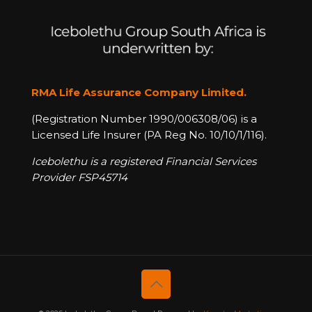
RMA Life Assurance Company Limited.
(Registration Number 1990/006308/06) is a
Licensed Life Insurer (PA Reg No. 10/10/1/116).
Icebolethu is a registered Financial Services
Provider FSP45714