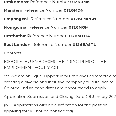
Umkomaas
: Reference Number
0126UMK
Mandeni
: Reference Number
0126MDN
Empangeni
: Reference Number
0126EMPGN
Nomgoma:
Reference Number
0126NGM
Umthatha:
Reference Number
0126MTHA
East London:
Reference Number
0126EASTL
Contacts
ICEBOLETHU EMBRACES THE PRINCIPLES OF THE
EMPLOYMENT EQUITY ACT
*** We are an Equal Opportunity Employer committed t
creating a diverse and inclusive company culture. White,
Colored, Indian candidates are encouraged to apply.
Application Submission and Closing Date, 28 January 202
(NB: Applications with no clarification for the position
applying for will not be considered)