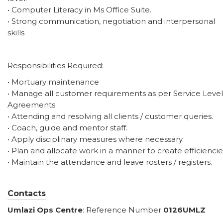
• Computer Literacy in Ms Office Suite.
• Strong communication, negotiation and interpersonal
skills
Responsibilities Required:
• Mortuary maintenance
• Manage all customer requirements as per Service Level
Agreements.
• Attending and resolving all clients / customer queries.
• Coach, guide and mentor staff.
• Apply disciplinary measures where necessary.
• Plan and allocate work in a manner to create efficiencie
• Maintain the attendance and leave rosters / registers.
Contacts
Umlazi
Ops Centre
: Reference Number
0126UMLZ