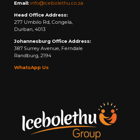
Email:
info@icebolethu.co.za
Head Office Address:
277 Umbilo Rd, Congela,
Durban, 4013
Johannesburg Office Address:
387 Surrey Avenue,
Ferndale
Randburg,
2194
WhatsApp Us