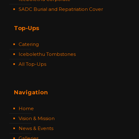
SADC Burial and Repatriation Cover
Top-Ups
Catering
Icebolethu Tombstones
All Top-Ups
Navigation
Home
Vision & Mission
News & Events
Galleries