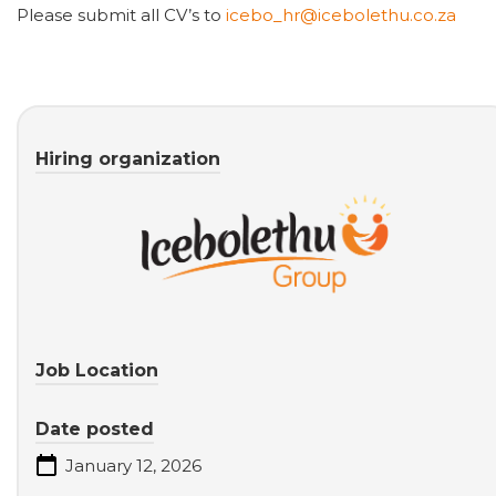
Please submit all CV’s to
icebo_hr@icebolethu.co.za
Hiring organization
Job Location
Date posted
January 12, 2026