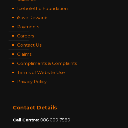
Icebolethu Foundation
iSave Rewards
Payments
Careers
Contact Us
Claims
Compliments & Complaints
Terms of Website Use
Privacy Policy
Contact Details
Call Centre:
086 000 7580