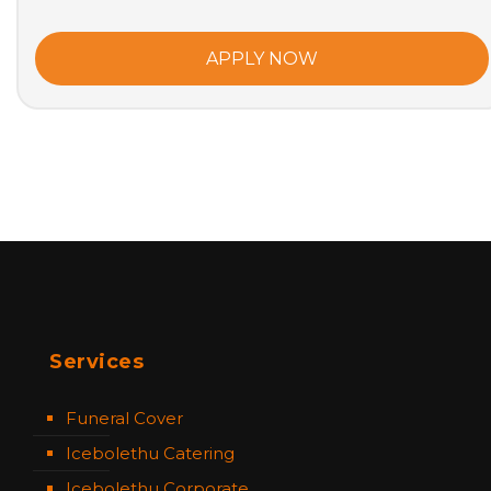
APPLY NOW
Services
Funeral Cover
Icebolethu Catering
Icebolethu Corporate