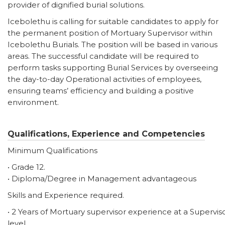
provider of dignified burial solutions.
Icebolethu is calling for suitable candidates to apply for
the permanent position of Mortuary Supervisor within
Icebolethu Burials. The position will be based in various
areas. The successful candidate will be required to
perform tasks supporting Burial Services by overseeing
the day-to-day Operational activities of employees,
ensuring teams’ efficiency and building a positive
environment.
Qualifications, Experience and Competencies
Minimum Qualifications
• Grade 12.
• Diploma/Degree in Management advantageous
Skills and Experience required.
• 2 Years of Mortuary supervisor experience at a Supervis
level.