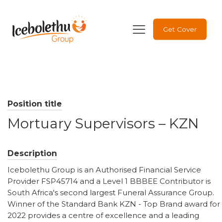
Get Cover
Position title
Mortuary Supervisors – KZN
Description
Icebolethu Group is an Authorised Financial Service
Provider FSP45714 and a Level 1 BBBEE Contributor is
South Africa's second largest Funeral Assurance Group.
Winner of the Standard Bank KZN - Top Brand award for
2022 provides a centre of excellence and a leading